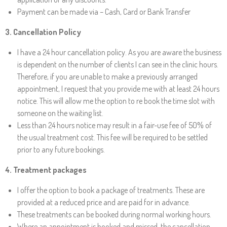
Payment can be made via –
Cash,
Card
or Bank Transfer
3. Cancellation Policy
I have a
24 hour cancellation policy
. As you are aware the business
is dependent on the number of clients I can see in the clinic hours.
Therefore, if you are unable to make a previously arranged
appointment, I request that you provide me with at least 24 hours
notice. This will allow me the option to re book the time slot with
someone on the waiting list.
Less than 24 hours notice may result in a fair-use fee of
50%
of
the usual treatment cost. This fee will be required to be settled
prior to any future bookings.
4
. Treatment packages
I offer the option to book a package of treatments. These are
provided at a reduced price
and
are paid for in advance.
These treatments can be booked during normal working hours.
Where an appointment is booked and missed, the cancellation