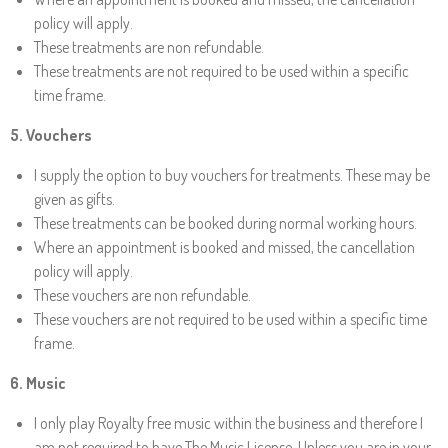
policy will apply.
These treatments are non refundable.
These treatments are not required to be used within a specific
time frame.
5
. Vouchers
I supply the option to buy vouchers for treatments. These may be
given as gifts.
These treatments can be booked during normal working hours.
Where an appointment is booked and missed, the cancellation
policy will apply.
These vouchers are non refundable.
These vouchers are not required to be used within a specific time
frame.
6. Music
I only play Royalty free music within the business and therefore I
am not required to have The Music License. Unless you are in your