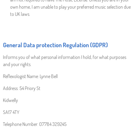
own home, I am unable to play your preferred music selection due
to UK laws.
General Data protection Regulation (GDPR)
Informs you of what personal information I hold, for what purposes
and your rights.
Reflexologist Name: Lynne Bell
Address: 54 Priory St
Kidwelly
SA17 4TY
Telephone Number: 07784 329245