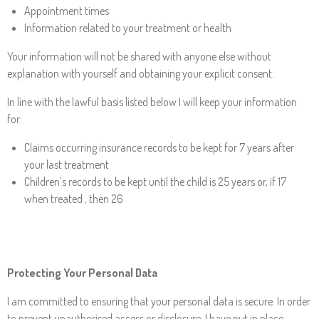
Appointment times
Information related to your treatment or health
Your information will not be shared with anyone else without
explanation with yourself and obtaining your explicit consent.
In line with the lawful basis listed below I will keep your information
for:
Claims occurring insurance records to be kept for 7 years after
your last treatment
Children’s records to be kept until the child is 25 years or, if 17
when treated , then 26
Protecting Your Personal Data
I am committed to ensuring that your personal data is secure. In order
to prevent unauthorised access or disclosure, I have put in place