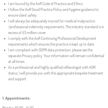
I am bound by the AoR Code of Practice and Ethics.
I follow the AoR Good Practice Policy and hygiene guidance to
ensure client safety.
I will always be adequately insured for medical malpractice
/professional indemnity requirements. The industry standard is in
excess of £5 million cover.
I comply with the AoR Continuing Professional Development
requirements which ensures the practice is kept up to date.
I am compliant with GDPR data protection, please see the
separate Privacy policy. Your information will remain confidential
at all times.
As a professional and highly qualified reflexologist with AOR
status, I will provide you with the appropriate bespoke treatment
and support.
1. Appointments
:
Monday 10.00 - 14.30