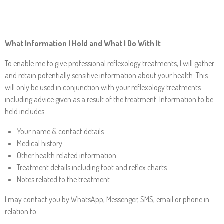
What Information I Hold and What I Do With It
To enable me to give professional reflexology treatments, I will gather
and retain potentially sensitive information about your health. This
will only be used in conjunction with your reflexology treatments
including advice given as a result of the treatment. Information to be
held includes:
Your name & contact details
Medical history
Other health related information
Treatment details including foot and reflex charts
Notes related to the treatment
I may contact you by WhatsApp, Messenger, SMS, email or phone in
relation to: