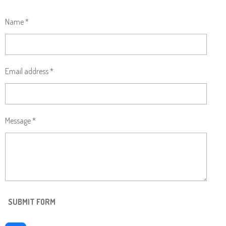
Name *
Email address *
Message *
SUBMIT FORM