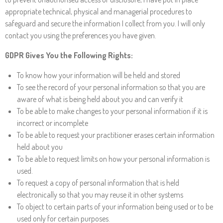
appropriate technical, physical and managerial procedures to
safeguard and secure the information I collect from you. I will only
contact you using the preferences you have given.
GDPR Gives You the Following Rights:
To know how your information will be held and stored
To see the record of your personal information so that you are
aware of what is being held about you and can verify it
To be able to make changes to your personal information if it is
incorrect or incomplete
To be able to request your practitioner erases certain information
held about you
To be able to request limits on how your personal information is
used.
To request a copy of personal information that is held
electronically so that you may reuse it in other systems
To object to certain parts of your information being used or to be
used only for certain purposes.