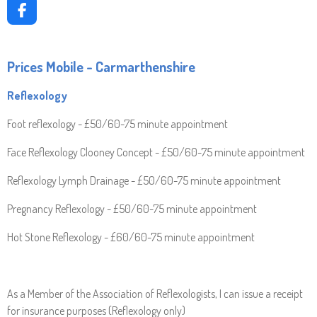
F
A
C
E
Prices Mobile - Carmarthenshire
B
O
Reflexology
O
K
Foot reflexology - £50/60-75 minute appointment
Face Reflexology Clooney Concept - £50/60-75 minute appointment
Reflexology Lymph Drainage - £50/60-75 minute appointment
Pregnancy Reflexology - £50/60-75 minute appointment
Hot Stone Reflexology - £60/60-75 minute appointment
As a Member of the Association of Reflexologists, I can issue a receipt
for insurance purposes (Reflexology only)