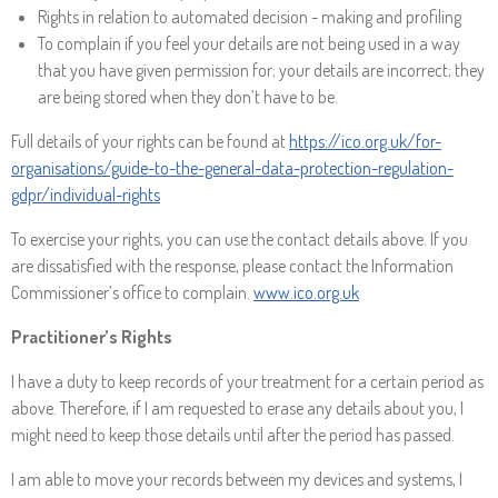
Rights in relation to automated decision - making and profiling
To complain if you feel your details are not being used in a way
that you have given permission for; your details are incorrect; they
are being stored when they don’t have to be.
Full details of your rights can be found at
https://ico.org.uk/for-
organisations/guide-to-the-general-data-protection-regulation-
gdpr/individual-rights
To exercise your rights, you can use the contact details above. If you
are dissatisfied with the response, please contact the Information
Commissioner’s office to complain.
www.ico.org.uk
Practitioner’s Rights
I have a duty to keep records of your treatment for a certain period as
above. Therefore, if I am requested to erase any details about you, I
might need to keep those details until after the period has passed.
I am able to move your records between my devices and systems, I