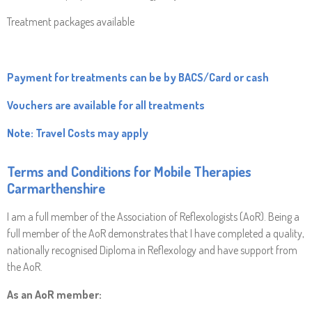
Treatment packages available
Payment for treatments can be by BACS/Card or cash
Vouchers are available for all treatments
Note: Travel Costs may apply
Terms and Conditions for
Mobile Therapies
Carmarthenshire
I am a full member of the Association of Reflexologists (AoR). Being a
full member of the AoR demonstrates that I have completed a quality,
nationally recognised Diploma in Reflexology and have support from
the AoR.
As an AoR member: