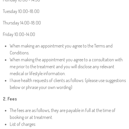
Tuesday 10.00-18.00
Thursday 14.00-18.00
Friday 10.00-14.00
When making an appointment you agree to the Terms and
Conditions.
When making the appointment you agree to a consultation with
me prior to the treatment and you will disclose any relevant
medical or lifestyle information.
I have health requests of clients as follows: (please use suggestions
below or phrase your own wording)
2. Fees
The fees are as follows, they are payable in full at the time of
booking or at treatment.
List of charges: