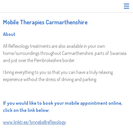
Skip
to
main
Mobile Therapies Carmarthenshire
content
About
All Reflexology treatments are also available in your own
home/surroundings throughout Carmarthenshire, parts of Swansea
and just over the Pembrokeshire border.
I bring everything to you so that you can have a truly relaxing
experience without the stress of driving and parking.
If you would like to book your mobile appointment online,
click on the link below:
www.linktr.ee/lynnebellreflexology