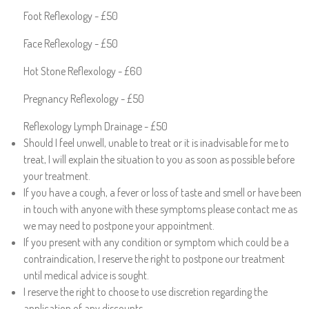
Foot Reflexology - £50
Face Reflexology - £50
Hot Stone Reflexology - £60
Pregnancy Reflexology - £50
Reflexology Lymph Drainage - £50
Should I feel unwell, unable to treat or it is inadvisable for me to
treat, I will explain the situation to you as soon as possible before
your treatment.
If you have a cough, a fever or loss of taste and smell or have been
in touch with anyone with these symptoms please contact me as
we may need to postpone your appointment.
If you present with any condition or symptom which could be a
contraindication, I reserve the right to postpone our treatment
until medical advice is sought.
I reserve the right to choose to use discretion regarding the
application of any discounts.