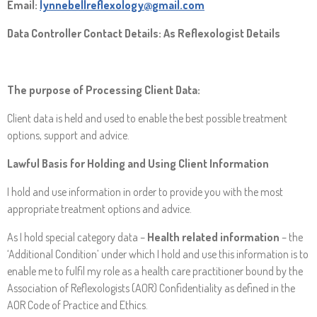
Email:
lynnebellreflexology@gmail.com
Data Controller Contact Details: As Reflexologist Details
The purpose of Processing Client Data:
Client data is held and used to enable the best possible treatment
options, support and advice.
Lawful Basis for Holding and Using Client Information
I hold and use information in order to provide you with the most
appropriate treatment options and advice.
As I hold special category data –
Health related information
– the
‘Additional Condition’ under which I hold and use this information is to
enable me to fulfil my role as a health care practitioner bound by the
Association of Reflexologists (AOR) Confidentiality as defined in the
AOR Code of Practice and Ethics.